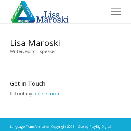
Lisa Maroski
Writer, editor, speaker
Get in Touch
Fill out my
online form
.
Language Transformation Copyright 2025 | Site by
PlayBig Digital